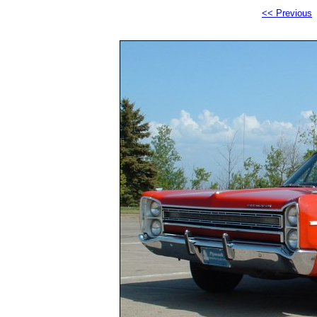
<< Previous