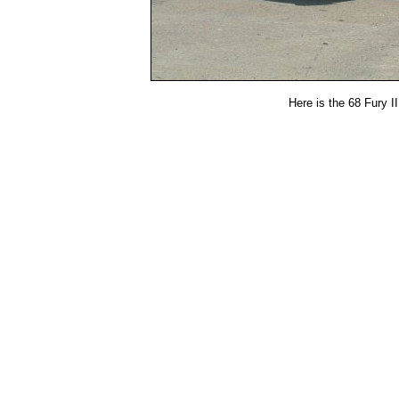
Here is the 68 Fury III