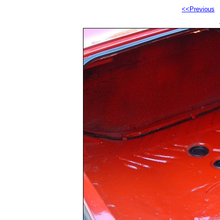
<<Previous