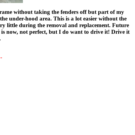
rame without taking the fenders off but part of my
the under-hood area. This is a lot easier without the
ery little during the removal and replacement. Future
is now, not perfect, but I do want to drive it! Drive it
.
-