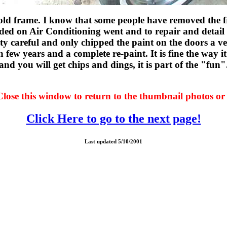
e old frame. I know that some people have removed the f
 added on Air Conditioning went and to repair and detail 
etty careful and only chipped the paint on the doors a v
 few years and a complete re-paint. It is fine the way it 
and you will get chips and dings, it is part of the "fun"
Close this window to return to the thumbnail photos or 
Click Here to go to the next page!
Last updated 5/10/2001