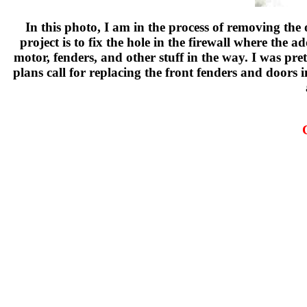
In this photo, I am in the process of removing th
project is to fix the hole in the firewall where the
motor, fenders, and other stuff in the way. I was pr
plans call for replacing the front fenders and doors in