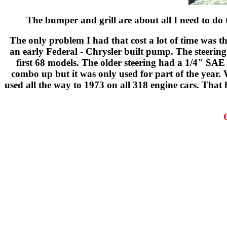
The bumper and grill are about all I need to do t
The only problem I had that cost a lot of time was 
an early Federal - Chrysler built pump. The steering
first 68 models. The older steering had a 1/4" SAE
combo up but it was only used for part of the year. 
used all the way to 1973 on all 318 engine cars. That 