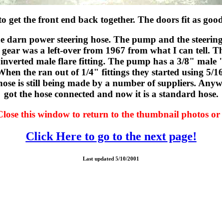
o get the front end back together. The doors fit as goo
the darn power steering hose. The pump and the steeri
 gear was a left-over from 1967 from what I can tell. Th
 inverted male flare fitting. The pump has a 3/8" male 
When the ran out of 1/4" fittings they started using 5/1
hose is still being made by a number of suppliers. Anyway
got the hose connected and now it is a standard hose.
Close this window to return to the thumbnail photos or 
Click Here to go to the next page!
Last updated 5/10/2001