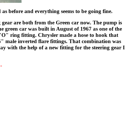
d as before and everything seems to be going fine.
ng gear are both from the Green car now. The pump is
e green car was built in August of 1967 as one of the
"O" ring fitting. Chrysler made a hose to hook that
6" male inverted flare fittings. That combination was
 with the help of a new fitting for the steering gear I
-