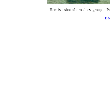
Here is a shot of a road test group in P
Ba