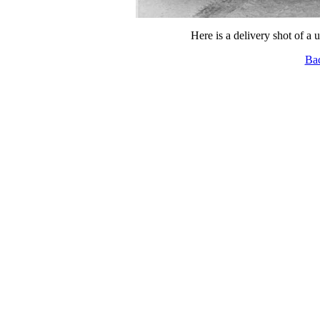
Here is a delivery shot of a 
Ba