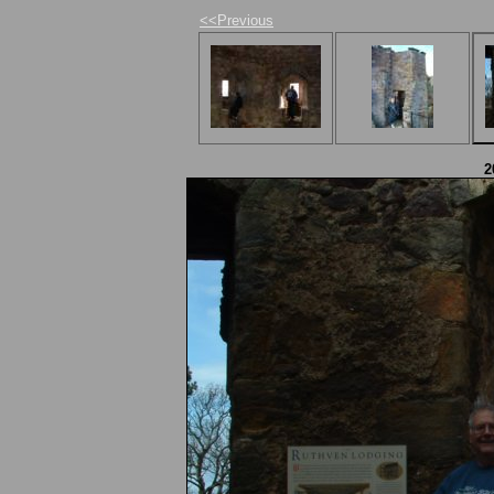
<<Previous
2