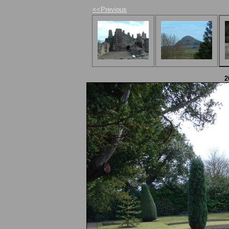
<<Previous
2