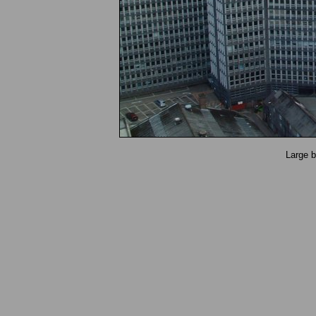
Large b