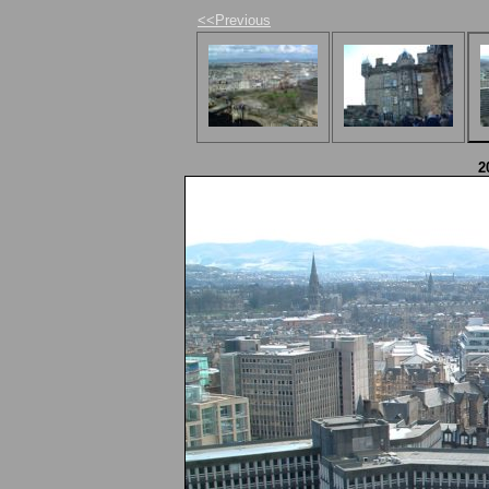
<<Previous
2