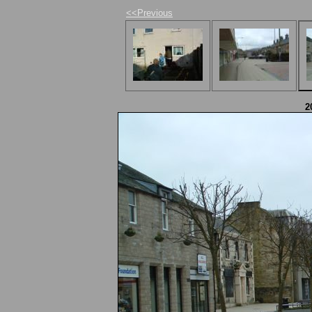
<<Previous
2