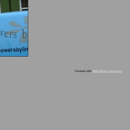
Created with
Web Album Generator