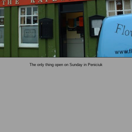
The only thing open on Sunday in Peniciuk