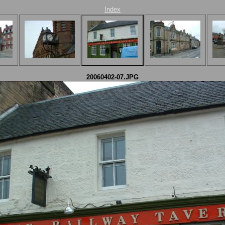
Index
20060402-07.JPG