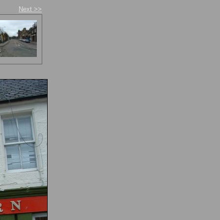
Next >>