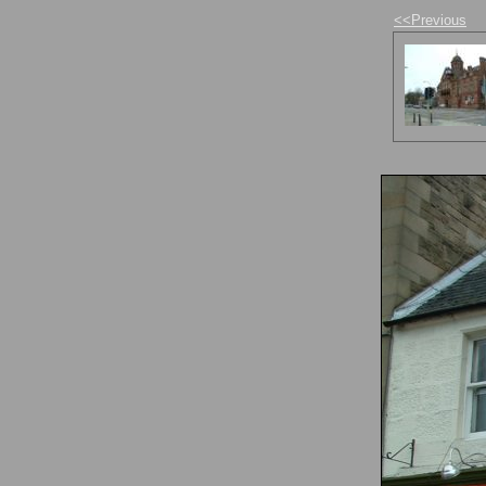
<<Previous