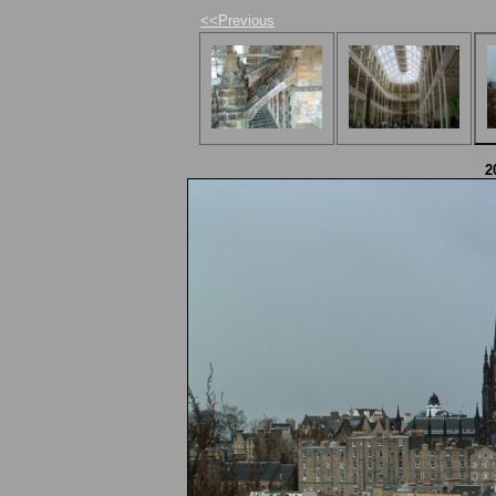
<<Previous
2