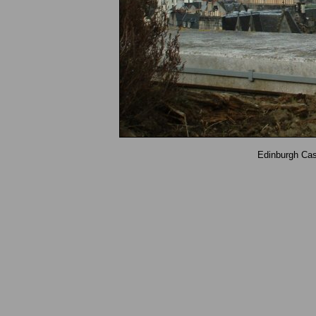
Edinburgh Ca