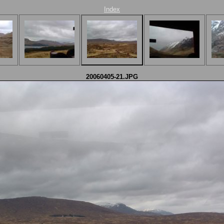
Index
20060405-21.JPG