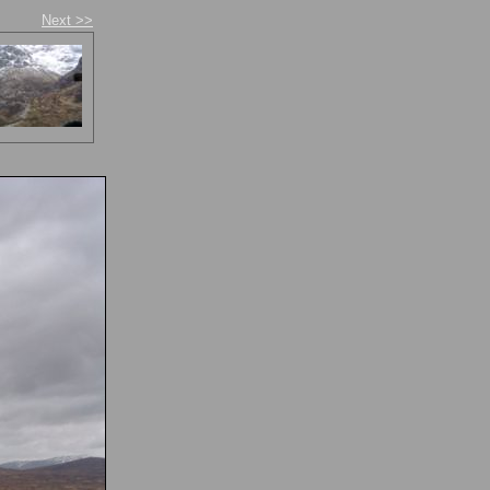
Next >>