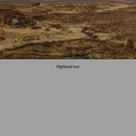
Highland tour