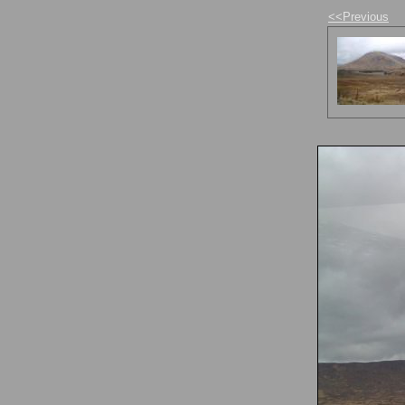
<<Previous