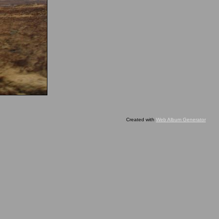
Created with
Web Album Generator