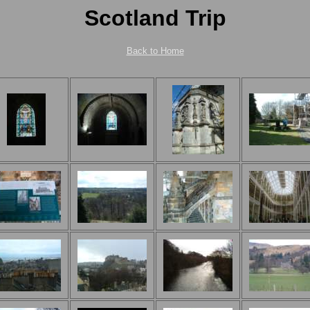
Scotland Trip
Back to Home