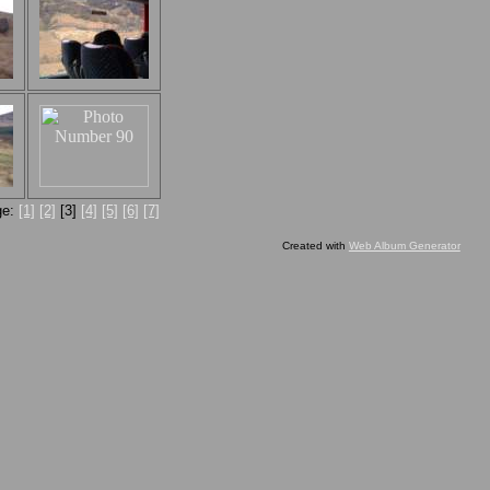
ge:
[1]
[2]
[3]
[4]
[5]
[6]
[7]
Created with
Web Album Generator