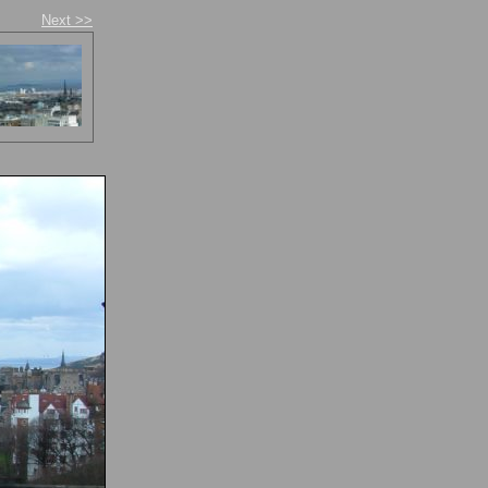
Next >>