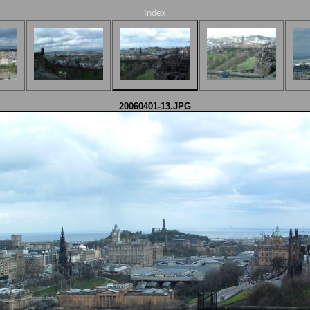
Index
20060401-13.JPG