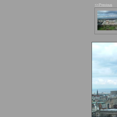
<<Previous