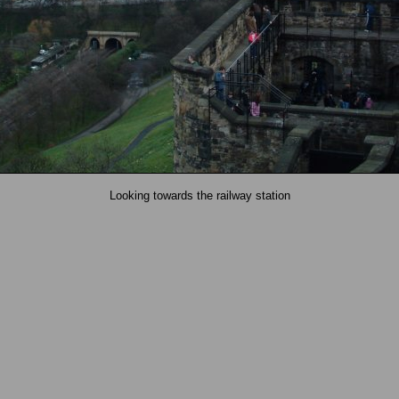
Looking towards the railway station