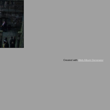
Created with
Web Album Generator