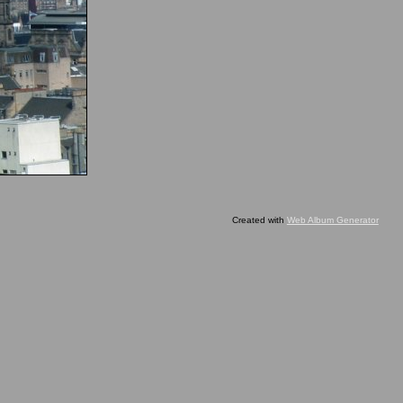
Created with
Web Album Generator