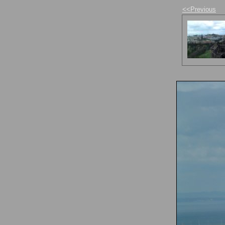
<<Previous