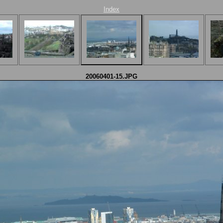
Index
20060401-15.JPG