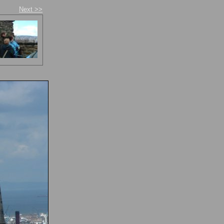
Next >>