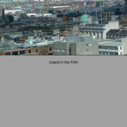
Island in the Firth